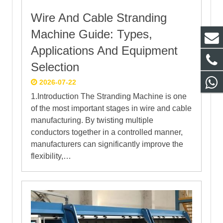
Wire And Cable Stranding
Machine Guide: Types,
Applications And Equipment
Selection
2026-07-22
1.Introduction The Stranding Machine is one
of the most important stages in wire and cable
manufacturing. By twisting multiple
conductors together in a controlled manner,
manufacturers can significantly improve the
flexibility,…