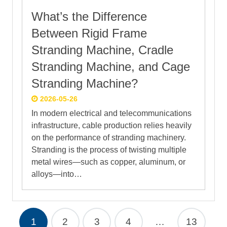
What’s the Difference
Between Rigid Frame
Stranding Machine, Cradle
Stranding Machine, and Cage
Stranding Machine?
2026-05-26
In modern electrical and telecommunications
infrastructure, cable production relies heavily
on the performance of stranding machinery.
Stranding is the process of twisting multiple
metal wires—such as copper, aluminum, or
alloys—into…
1
2
3
4
…
13