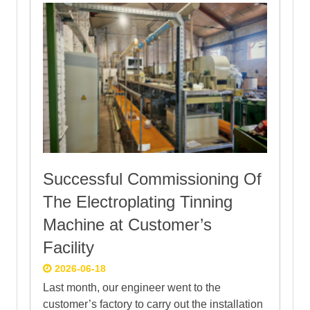
Successful Commissioning Of
The Electroplating Tinning
Machine at Customer’s
Facility
2026-06-18
Last month, our engineer went to the
customer’s factory to carry out the installation