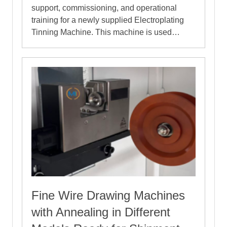
support, commissioning, and operational
training for a newly supplied Electroplating
Tinning Machine. This machine is used…
Fine Wire Drawing Machines
with Annealing in Different