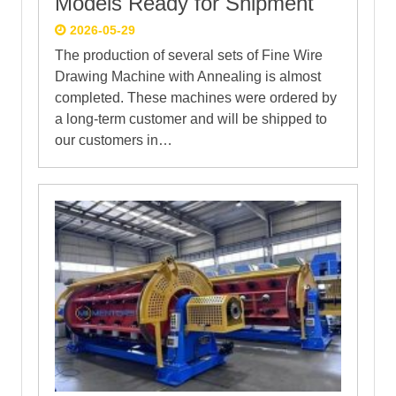
Models Ready for Shipment
2026-05-29
The production of several sets of Fine Wire
Drawing Machine with Annealing is almost
completed. These machines were ordered by
a long-term customer and will be shipped to
our customers in…