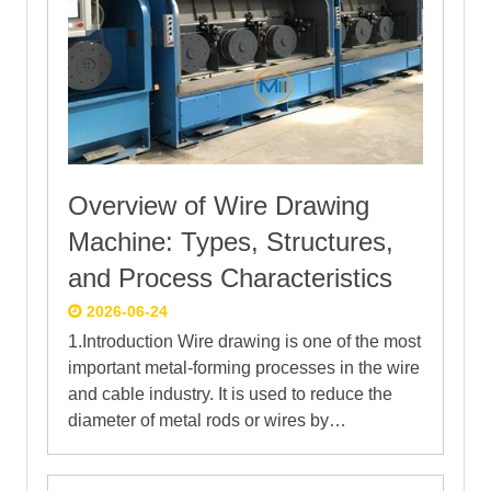
Overview of Wire Drawing
Machine: Types, Structures,
and Process Characteristics
2026-06-24
1.Introduction Wire drawing is one of the most
important metal-forming processes in the wire
and cable industry. It is used to reduce the
diameter of metal rods or wires by…