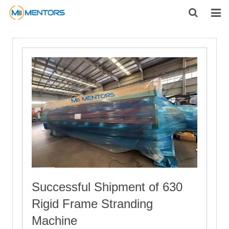
HOME
ABOUT US
PRODUCTS
NEWS
CONTACT
FEEDBACK
DOWNLOAD
Successful Shipment of 630
Rigid Frame Stranding
Machine