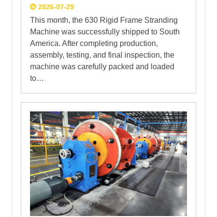
2026-07-29
This month, the 630 Rigid Frame Stranding
Machine was successfully shipped to South
America. After completing production,
assembly, testing, and final inspection, the
machine was carefully packed and loaded
to…