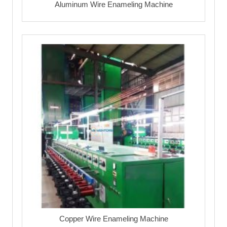
Aluminum Wire Enameling Machine
Copper Wire Enameling Machine