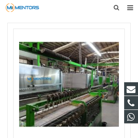
HOME
ABOUT US
PRODUCTS
NEWS
CONTACT
FEEDBACK
DOWNLOAD