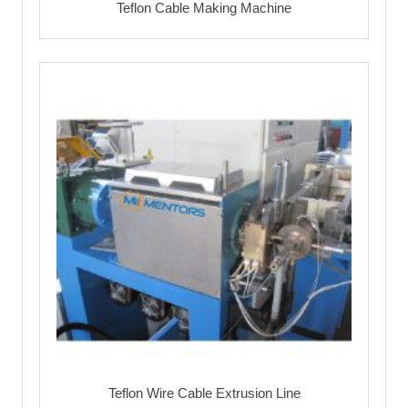
Teflon Cable Making Machine
Teflon Wire Cable Extrusion Line