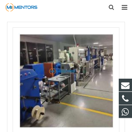
HOME
ABOUT US
PRODUCTS
NEWS
CONTACT
FEEDBACK
DOWNLOAD