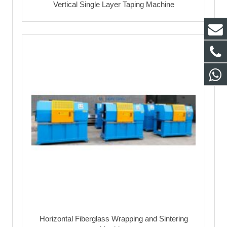
Vertical Single Layer Taping Machine
Horizontal Fiberglass Wrapping and Sintering