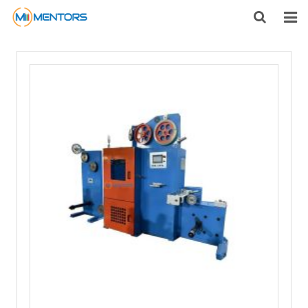
HOME
ABOUT US
PRODUCTS
NEWS
CONTACT
FEEDBACK
DOWNLOAD