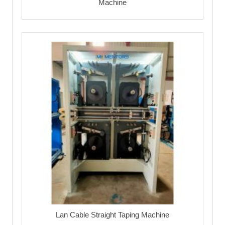
Machine
Lan Cable Straight Taping Machine