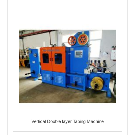
Vertical Double layer Taping Machine