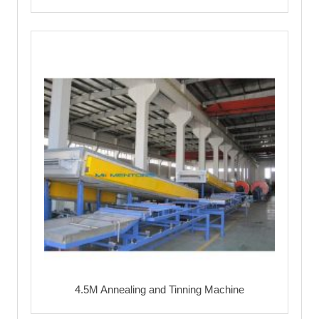
4.5M Annealing and Tinning Machine