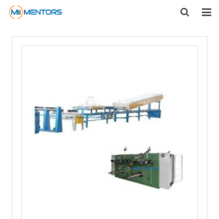
HOME
ABOUT US
PRODUCTS
NEWS
CONTACT
FEEDBACK
DOWNLOAD