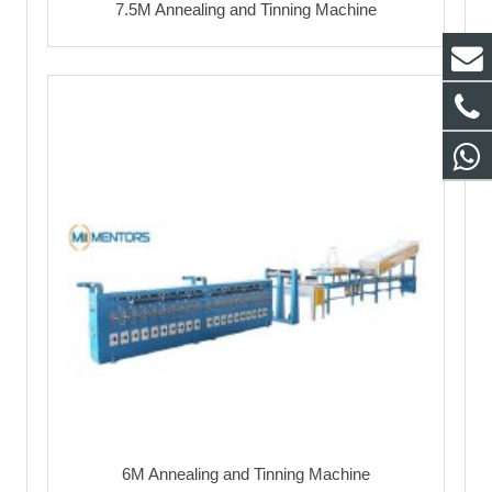
7.5M Annealing and Tinning Machine
6M Annealing and Tinning Machine