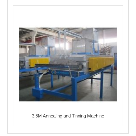
3.5M Annealing and Tinning Machine