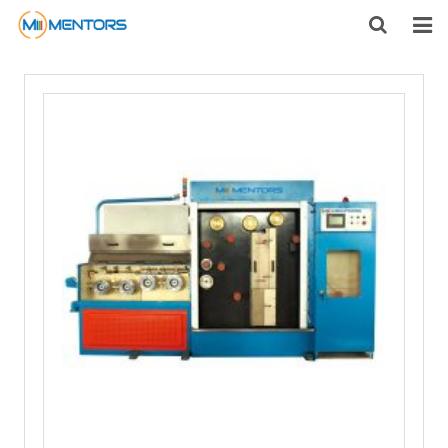
HOME
ABOUT US
PRODUCTS
NEWS
CONTACT
FEEDBACK
DOWNLOAD