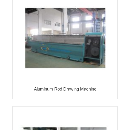
Aluminum Rod Drawing Machine