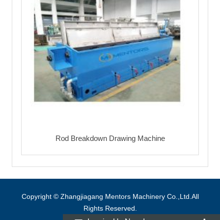
Rod Breakdown Drawing Machine
Copyright © Zhangjiagang Mentors Machinery Co.,Ltd.All
Rights Reserved.