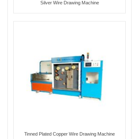
Silver Wire Drawing Machine
Tinned Plated Copper Wire Drawing Machine