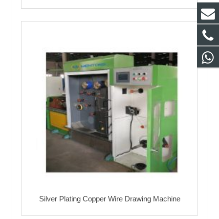
Silver Plating Copper Wire Drawing Machine