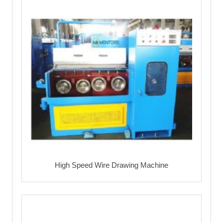
High Speed Wire Drawing Machine