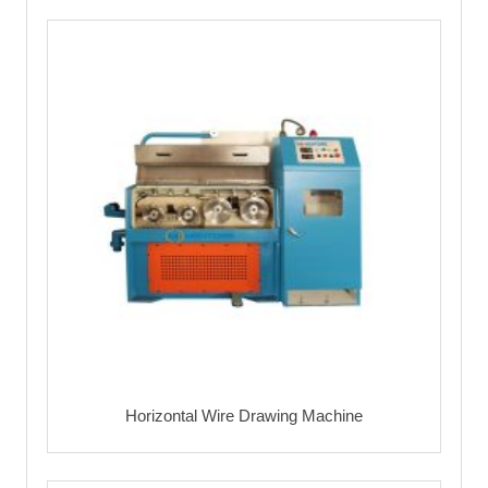
Horizontal Wire Drawing Machine