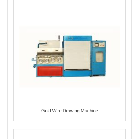
Gold Wire Drawing Machine