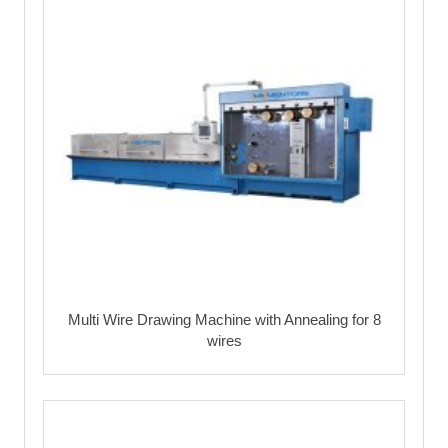
Multi Wire Drawing Machine with Annealing for 8
wires