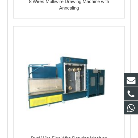
8 Wires Multiwire Drawing Machine with
Annealing