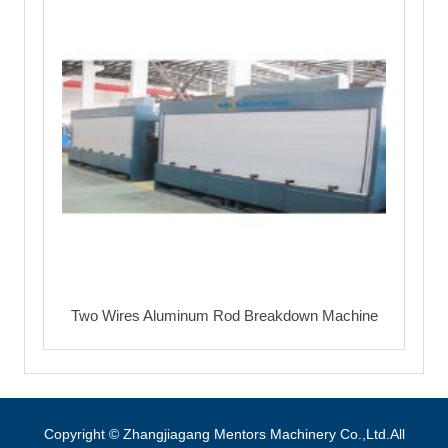
Two Wires Aluminum Rod Breakdown Machine
Copyright © Zhangjiagang Mentors Machinery Co.,Ltd.All