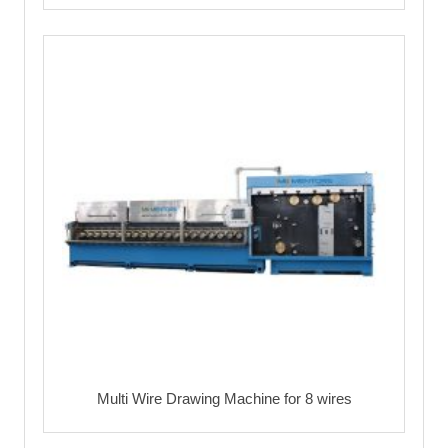
Multi Wire Drawing Machine for 8 wires