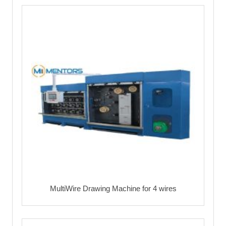
MultiWire Drawing Machine for 4 wires