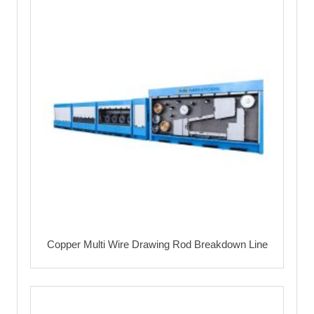
Copper Multi Wire Drawing Rod Breakdown Line