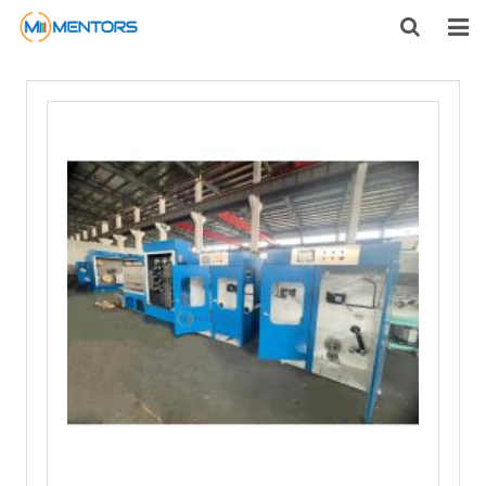
HOME
ABOUT US
PRODUCTS
NEWS
CONTACT
FEEDBACK
DOWNLOAD