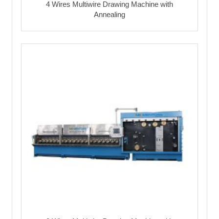
4 Wires Multiwire Drawing Machine with
Annealing