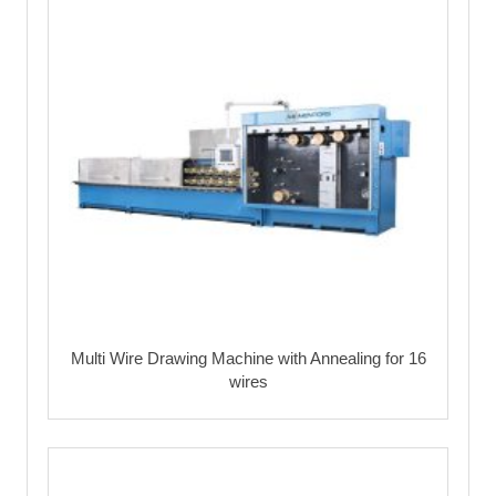
Multi Wire Drawing Machine with Annealing for 16
wires