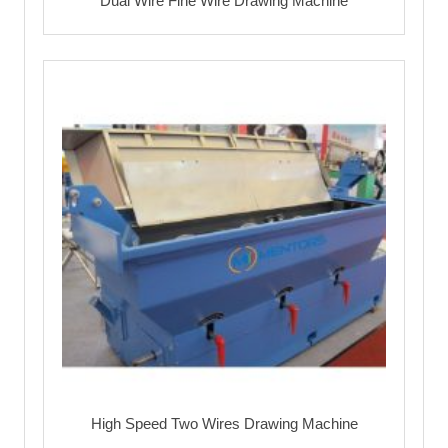
Dual Wire Fine Wire Drawing Machine
High Speed Two Wires Drawing Machine