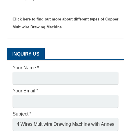
Click here to find out more about different types of Copper
Multiwire Drawing Machine
INQUIRY US
Your Name *
Your Email *
Subject *