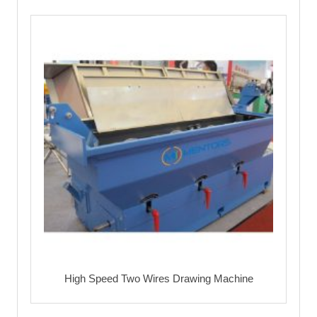
High Speed Two Wires Drawing Machine