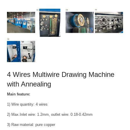
4 Wires Multiwire Drawing Machine
with Annealing
Main feature:
1) Wire quantity: 4 wires
2) Max.Inlet wire: 1.2mm, outlet wire: 0.18-0.42mm
3) Raw material: pure copper