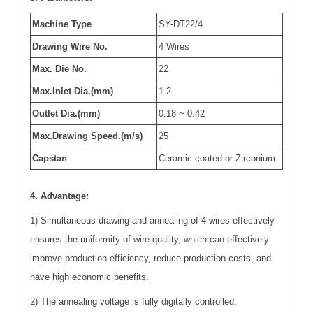
Machine Type
SY-DT22/4
Drawing Wire No.
4 Wires
Max. Die No.
22
Max.Inlet Dia.(mm)
1.2
Outlet Dia.(mm)
0.18 ~ 0.42
Max.Drawing Speed.(m/s)
25
Capstan
Ceramic coated or Zirconium
4. Advantage:
1) Simultaneous drawing and annealing of 4 wires effectively
ensures the uniformity of wire quality, which can effectively
improve production efficiency, reduce production costs, and
have high economic benefits.
2) The annealing voltage is fully digitally controlled,