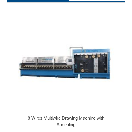
8 Wires Multiwire Drawing Machine with
Annealing