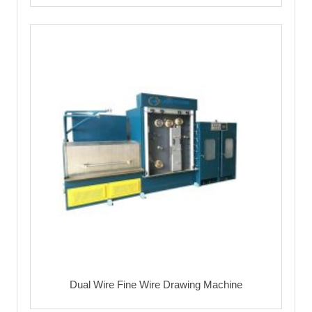
Dual Wire Fine Wire Drawing Machine