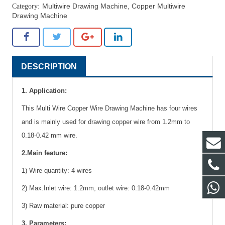
Multiwire Drawing Machine
,
Copper Multiwire
Drawing Machine
DESCRIPTION
1. Application:
This Multi Wire Copper Wire Drawing Machine has four wires
and is mainly used for drawing copper wire from 1.2mm to
0.18-0.42 mm wire.
2.Main feature:
1) Wire quantity: 4 wires
2) Max.Inlet wire: 1.2mm, outlet wire: 0.18-0.42mm
3) Raw material: pure copper
3. Parameters: