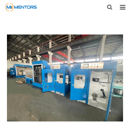
HOME
ABOUT US
PRODUCTS
NEWS
CONTACT
FEEDBACK
DOWNLOAD