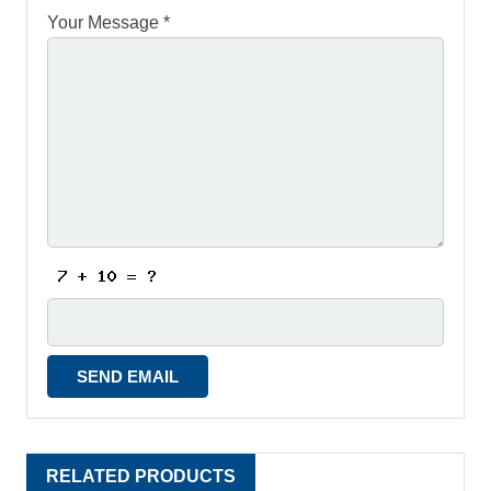
Your Message *
RELATED PRODUCTS