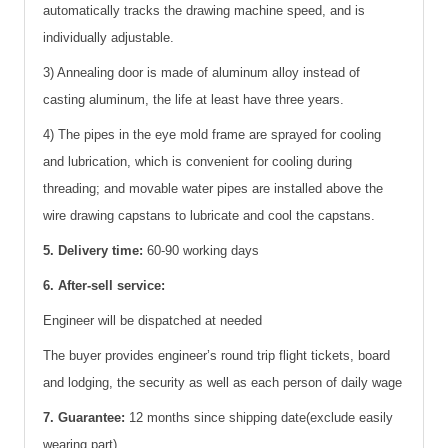
automatically tracks the drawing machine speed, and is
individually adjustable.
3) Annealing door is made of aluminum alloy instead of
casting aluminum, the life at least have three years.
4) The pipes in the eye mold frame are sprayed for cooling
and lubrication, which is convenient for cooling during
threading; and movable water pipes are installed above the
wire drawing capstans to lubricate and cool the capstans.
5. Delivery time:
60-90 working days
6. After-sell service:
Engineer will be dispatched at needed
The buyer provides engineer’s round trip flight tickets, board
and lodging, the security as well as each person of daily wage
7. Guarantee:
12 months since shipping date(exclude easily
wearing part)