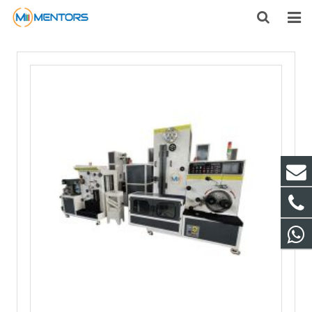
HOME
ABOUT US
PRODUCTS
NEWS
CONTACT
FEEDBACK
DOWNLOAD