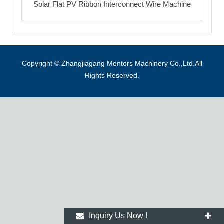
Solar Flat PV Ribbon Interconnect Wire Machine
Copyright © Zhangjiagang Mentors Machinery Co.,Ltd.All
Rights Reserved.
Inquiry Us Now !