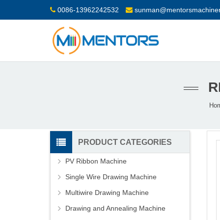
0086-13962242532
sunman@mentorsmachiner
R
Ho
PRODUCT CATEGORIES
PV Ribbon Machine
Single Wire Drawing Machine
Multiwire Drawing Machine
Drawing and Annealing Machine