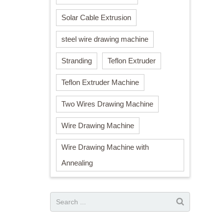
Solar Cable Extrusion
steel wire drawing machine
Stranding
Teflon Extruder
Teflon Extruder Machine
Two Wires Drawing Machine
Wire Drawing Machine
Wire Drawing Machine with
Annealing