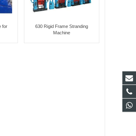
 for
630 Rigid Frame Stranding
Machine