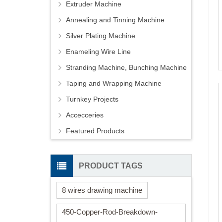
Extruder Machine
Annealing and Tinning Machine
Silver Plating Machine
Enameling Wire Line
Stranding Machine, Bunching Machine
Taping and Wrapping Machine
Turnkey Projects
Accecceries
Featured Products
PRODUCT TAGS
8 wires drawing machine
450-Copper-Rod-Breakdown-