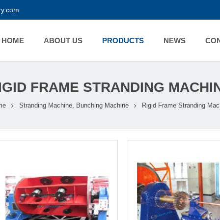
y.com
HOME
ABOUT US
PRODUCTS
NEWS
CO
IGID FRAME STRANDING MACHI
me
Stranding Machine, Bunching Machine
Rigid Frame Stranding Mac