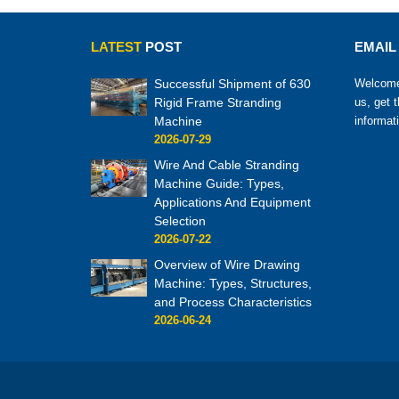
LATEST
POST
EMAIL
Successful Shipment of 630
Welcome 
Rigid Frame Stranding
us, get 
Machine
informat
2026-07-29
Wire And Cable Stranding
Machine Guide: Types,
Applications And Equipment
Selection
2026-07-22
Overview of Wire Drawing
Machine: Types, Structures,
and Process Characteristics
2026-06-24