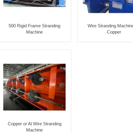
500 Rigid Frame Stranding
Wire Stranding Machine
Machine
Copper
Copper or Al Wire Stranding
Machine