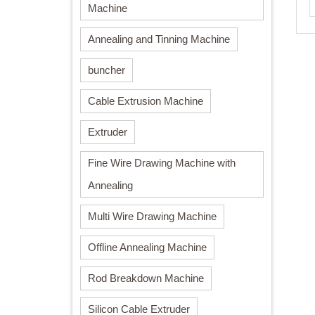
Machine
Annealing and Tinning Machine
buncher
Cable Extrusion Machine
Extruder
Fine Wire Drawing Machine with
Annealing
Multi Wire Drawing Machine
Offline Annealing Machine
Rod Breakdown Machine
Silicon Cable Extruder