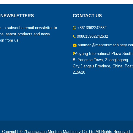
 NEWSLETTERS
CONTACT US
to subscribe email newsletter to
+8613962242532
the lastest products and news
008613962242532
ion from us!
sunman@mentorsmachinery.c
Aoyang International Plaza South
B, Yangshe Town,
Zhangjiagang
City,Jiangsu Province, China. Pos
215618
Copyright © Zhangjiagang Mentors Machinery Co.,Ltd.All Rights Reserved.