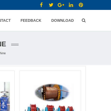
NTACT
FEEDBACK
DOWNLOAD
NE
hine