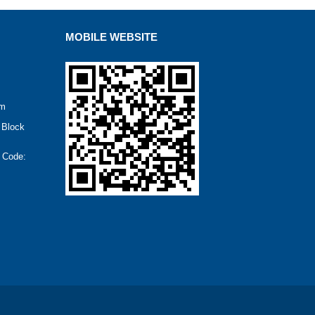
MOBILE WEBSITE
om
 Block
t Code: