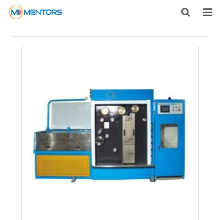
HOME
ABOUT US
PRODUCTS
NEWS
CONTACT
FEEDBACK
DOWNLOAD