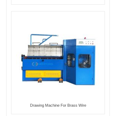
Drawing Machine For Brass Wire