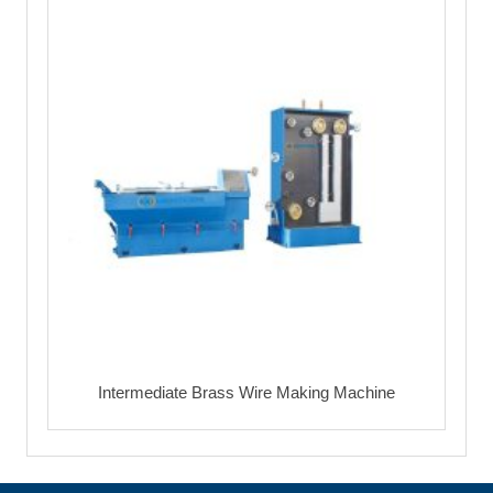
Intermediate Brass Wire Making Machine