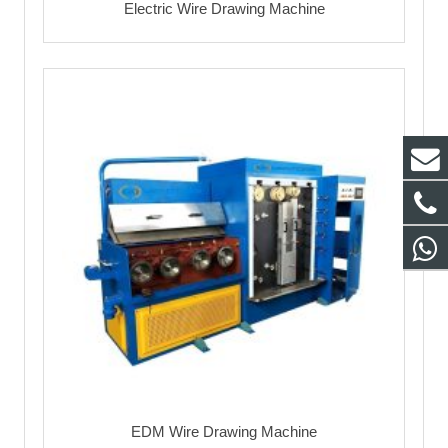
Electric Wire Drawing Machine
EDM Wire Drawing Machine