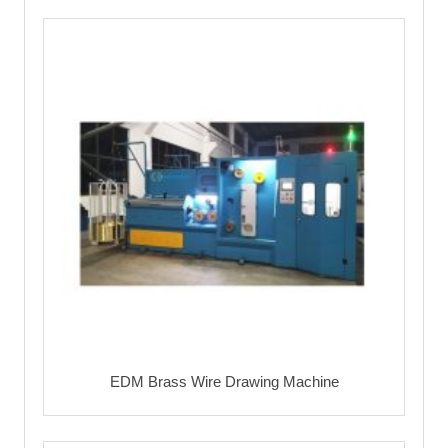
EDM Brass Wire Drawing Machine