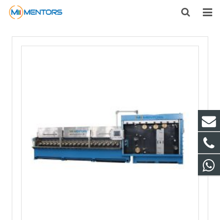
HOME
ABOUT US
PRODUCTS
NEWS
CONTACT
FEEDBACK
DOWNLOAD