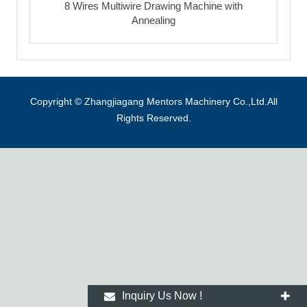
8 Wires Multiwire Drawing Machine with
Annealing
Copyright © Zhangjiagang Mentors Machinery Co.,Ltd.All
Rights Reserved.
Inquiry Us Now !