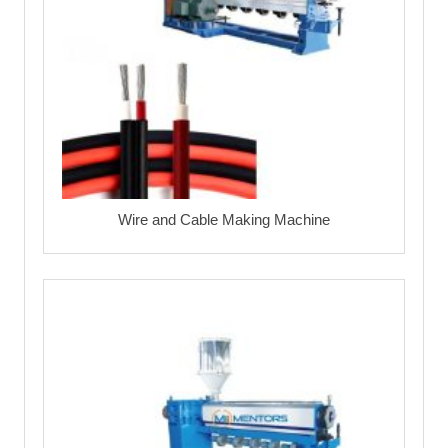
Wire and Cable Making Machine