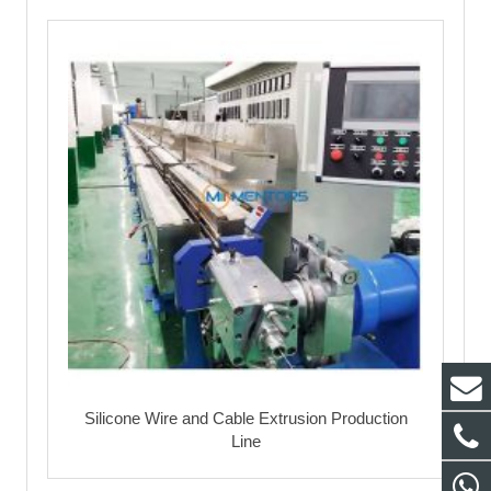
Silicone Wire and Cable Extrusion Production
Line