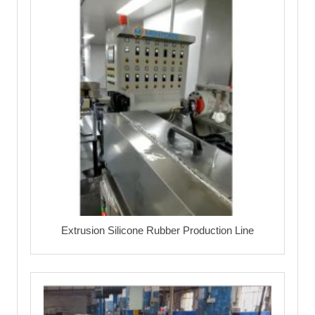
Extrusion Silicone Rubber Production Line