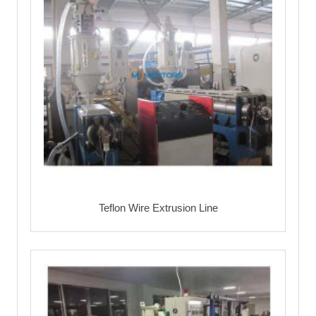
Teflon Wire Extrusion Line