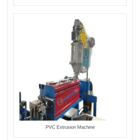
PVC Extrusion Machine