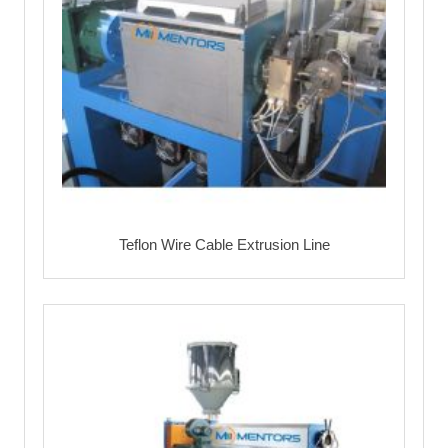
Teflon Wire Cable Extrusion Line