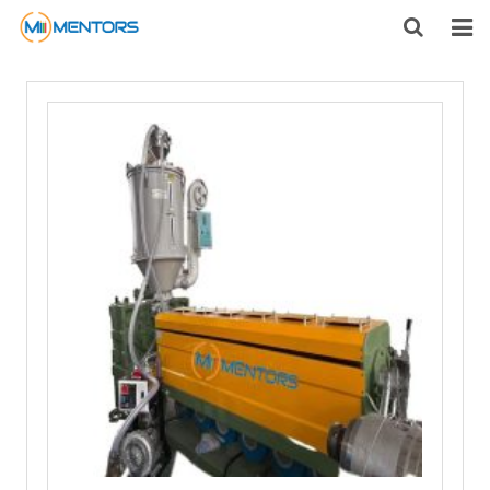
HOME
ABOUT US
PRODUCTS
NEWS
CONTACT
FEEDBACK
DOWNLOAD