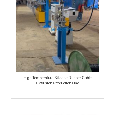
High Temperature Silicone Rubber Cable
Extrusion Production Line