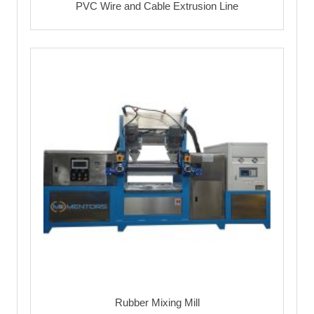
PVC Wire and Cable Extrusion Line
Rubber Mixing Mill