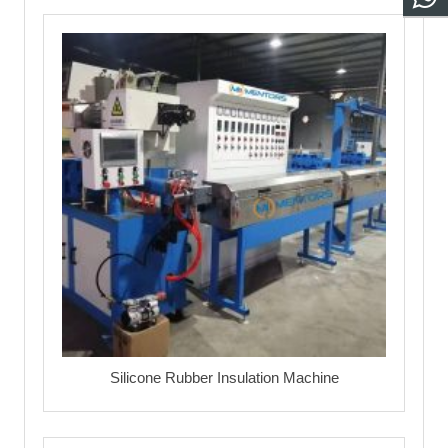
Silicone Rubber Insulation Machine