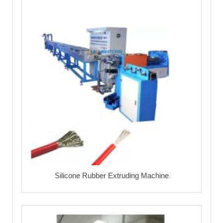
Silicone Rubber Extruding Machine