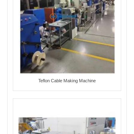
Teflon Cable Making Machine