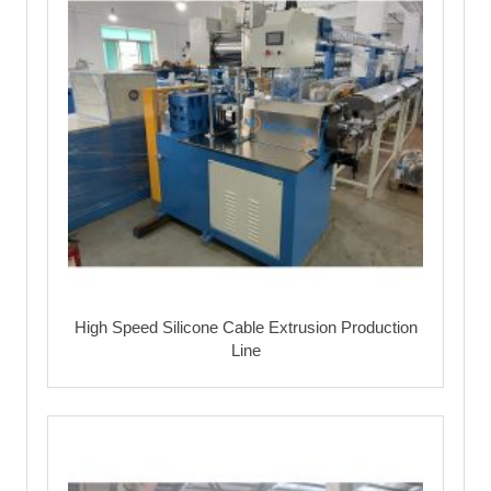
High Speed Silicone Cable Extrusion Production
Line