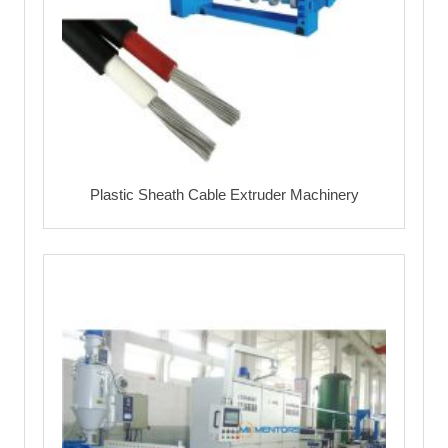
Plastic Sheath Cable Extruder Machinery