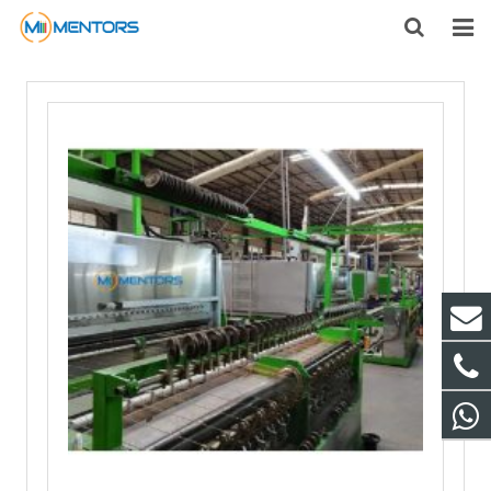
HOME
ABOUT US
PRODUCTS
NEWS
CONTACT
FEEDBACK
DOWNLOAD