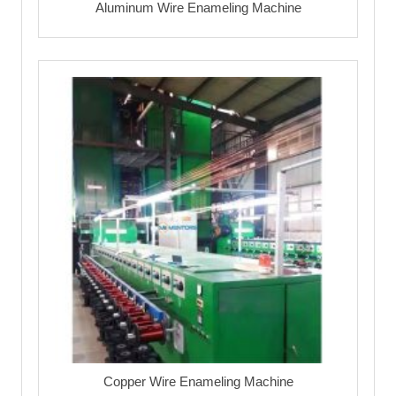
Aluminum Wire Enameling Machine
Copper Wire Enameling Machine