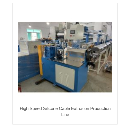
High Speed Silicone Cable Extrusion Production
Line