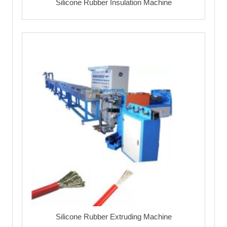
Silicone Rubber Insulation Machine
Silicone Rubber Extruding Machine