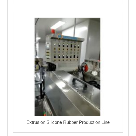
Extrusion Silicone Rubber Production Line