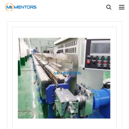
HOME
ABOUT US
PRODUCTS
NEWS
CONTACT
FEEDBACK
DOWNLOAD