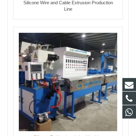
Silicone Wire and Cable Extrusion Production
Line