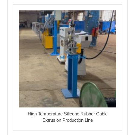
High Temperature Silicone Rubber Cable
Extrusion Production Line