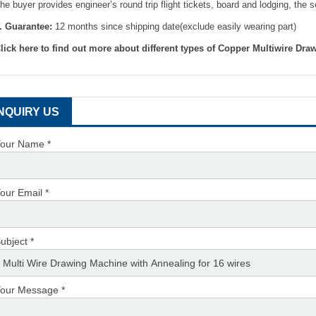
he buyer provides engineer’s round trip flight tickets, board and lodging, the 
. Guarantee:
12 months since shipping date(exclude easily wearing part)
lick here to find out more about different types of Copper Multiwire Dr
INQUIRY US
our Name *
our Email *
ubject *
our Message *