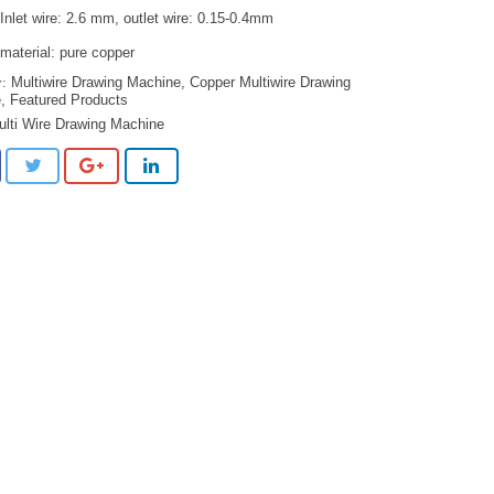
Inlet wire: 2.6 mm, outlet wire: 0.15-0.4mm
material: pure copper
Multiwire Drawing Machine
,
Copper Multiwire Drawing
e
,
Featured Products
ulti Wire Drawing Machine