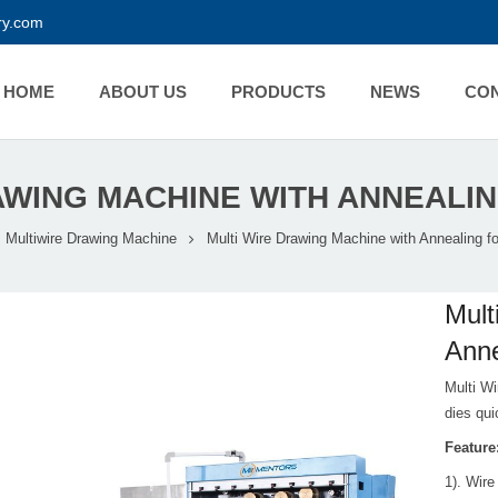
y.com
HOME
ABOUT US
PRODUCTS
NEWS
CO
AWING MACHINE WITH ANNEALIN
Multiwire Drawing Machine
Multi Wire Drawing Machine with Annealing fo
Mult
Anne
Multi Wi
dies qui
Feature
1). Wire