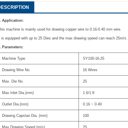
DESCRIPTION
. Application:
his machine is mainly used for drawing copper wire to 0.16-0.40 mm wire.
t is equipped with up to 25 Dies and the max drawing speed can reach 25m/s.
. Parameters:
Machine Type
SY100-16-25
Drawing Wire No.
16 Wires
Max. Die No.
25
Max.Inlet Dia.(mm)
1.6/1.8
Outlet Dia.(mm)
0.16 ~ 0.40
Drawing Capstan Dia. (mm)
100
Max.Drawing Speed.(m/s)
25