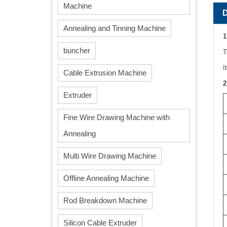
Machine
Annealing and Tinning Machine
1
buncher
T
I
Cable Extrusion Machine
2
Extruder
Fine Wire Drawing Machine with
Annealing
Multi Wire Drawing Machine
Offline Annealing Machine
Rod Breakdown Machine
Silicon Cable Extruder