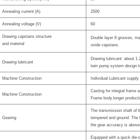
Annealing current (A)
2500
Annealing voltage (V)
60
Drawing capstans structure
Double layer 8 grooves, ma
and material
oxide capstans.
Drawing lubricant: about 1
Drawing lubricant
twin pump system design to
Machine Construction
Individual Lubricant supply
Casting for integral frame
Machine Construction
Frame body.longer production
The transmission shaft of t
Gearing
tempered and ground. The 
the gear accuracy is above 
Equipped with a quick die