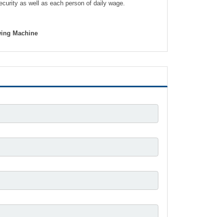
security as well as each person of daily wage.
awing Machine