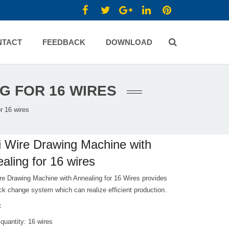
NTACT
FEEDBACK
DOWNLOAD
G FOR 16 WIRES
r 16 wires
i Wire Drawing Machine with
aling for 16 wires
re Drawing Machine with Annealing for 16 Wires provides
ck change system which can realize efficient production.
:
 quantity: 16 wires