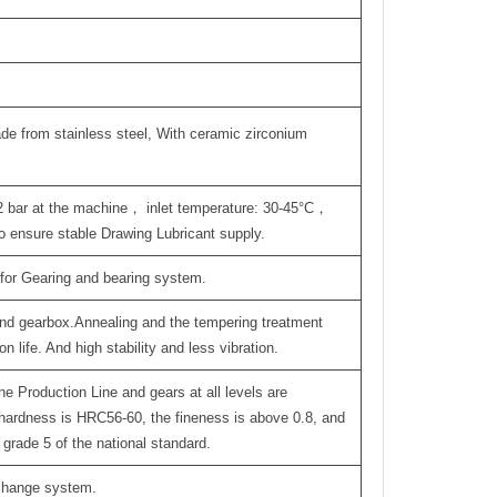
de from stainless steel, With ceramic zirconium
.2 bar at the machine， inlet temperature: 30-45°C，
 ensure stable Drawing Lubricant supply.
 for Gearing and bearing system.
 and gearbox.Annealing and the tempering treatment
 life. And high stability and less vibration.
he Production Line and gears at all levels are
hardness is HRC56-60, the fineness is above 0.8, and
grade 5 of the national standard.
-change system.