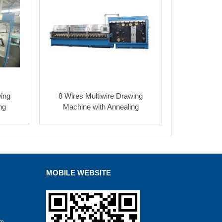
wing
8 Wires Multiwire Drawing
ng
Machine with Annealing
MOBILE WEBSITE