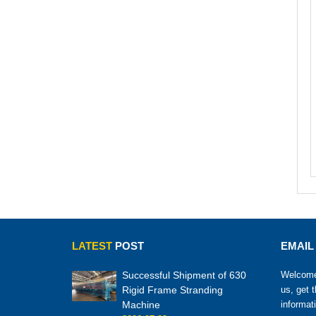
LATEST
POST
EMAIL
Successful Shipment of 630
Welcome 
Rigid Frame Stranding
us, get 
Machine
informat