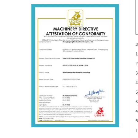
3
1
2
3
4
5
6
4
5
T