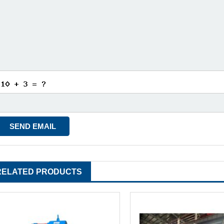
RELATED PRODUCTS