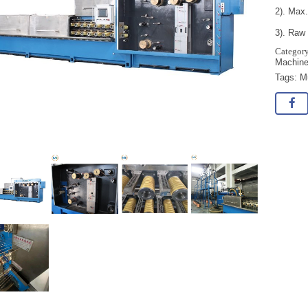
2). Max.
3). Raw 
Machin
Tags:
M