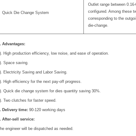
Outlet range between 0.16-
configured. Among these tw
Quick Die Change System
corresponding to the outgoin
die-change.
. Advantages:
). High production efficiency, low noise, and ease of operation.
). Space saving.
). Electricity Saving and Labor Saving.
). High efficiency for the next pay-off progress.
). Quick die change system for dies quantity saving 30%.
). Two clutches for faster speed.
. Delivery time:
90-120 working days
. After-sell service:
he engineer will be dispatched as needed.