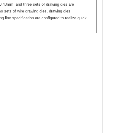
0.40mm, and three sets of drawing dies are
o sets of wire drawing dies, drawing dies
g line specification are configured to realize quick