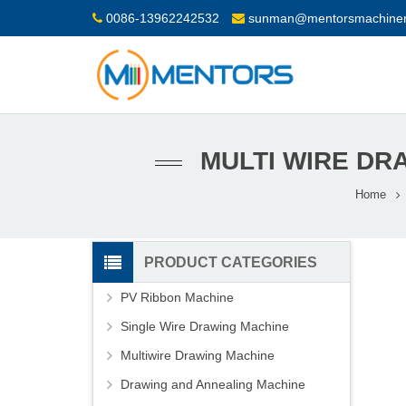
0086-13962242532
sunman@mentorsmachiner
MULTI WIRE DR
Home
PRODUCT CATEGORIES
PV Ribbon Machine
Single Wire Drawing Machine
Multiwire Drawing Machine
Drawing and Annealing Machine