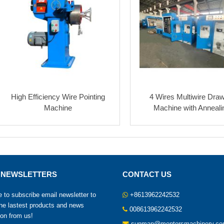
High Efficiency Wire Pointing
4 Wires Multiwire Dra
Machine
Machine with Anneali
 NEWSLETTERS
CONTACT US
to subscribe email newsletter to
+8613962242532
the lastest products and news
008613962242532
ion from us!