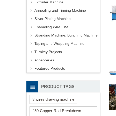
Extruder Machine
Annealing and Tinning Machine
Silver Plating Machine
Enameling Wire Line
Stranding Machine, Bunching Machine
Taping and Wrapping Machine
Turnkey Projects
Accecceries
Featured Products
PRODUCT TAGS
8 wires drawing machine
450-Copper-Rod-Breakdown-