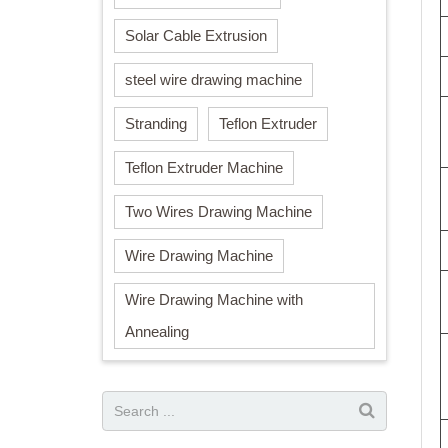
Solar Cable Extrusion
steel wire drawing machine
Stranding
Teflon Extruder
Teflon Extruder Machine
Two Wires Drawing Machine
Wire Drawing Machine
Wire Drawing Machine with
Annealing