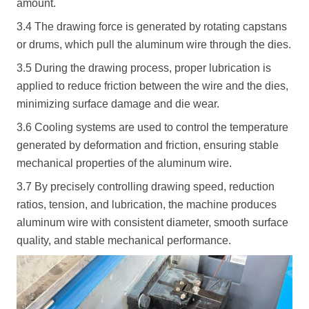
amount.
3.4 The drawing force is generated by rotating capstans
or drums, which pull the aluminum wire through the dies.
3.5 During the drawing process, proper lubrication is
applied to reduce friction between the wire and the dies,
minimizing surface damage and die wear.
3.6 Cooling systems are used to control the temperature
generated by deformation and friction, ensuring stable
mechanical properties of the aluminum wire.
3.7 By precisely controlling drawing speed, reduction
ratios, tension, and lubrication, the machine produces
aluminum wire with consistent diameter, smooth surface
quality, and stable mechanical performance.