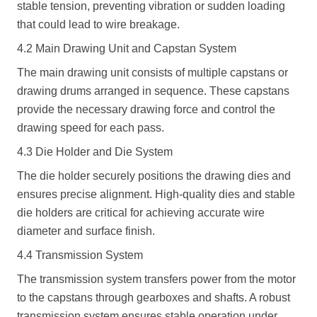
stable tension, preventing vibration or sudden loading
that could lead to wire breakage.
4.2 Main Drawing Unit and Capstan System
The main drawing unit consists of multiple capstans or
drawing drums arranged in sequence. These capstans
provide the necessary drawing force and control the
drawing speed for each pass.
4.3 Die Holder and Die System
The die holder securely positions the drawing dies and
ensures precise alignment. High-quality dies and stable
die holders are critical for achieving accurate wire
diameter and surface finish.
4.4 Transmission System
The transmission system transfers power from the motor
to the capstans through gearboxes and shafts. A robust
transmission system ensures stable operation under