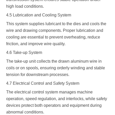
high load conditions.
4.5 Lubrication and Cooling System
This system supplies lubricant to the dies and cools the
wire and drawing components. Proper lubrication and
cooling are essential to prevent overheating, reduce
friction, and improve wire quality.
4.6 Take-up System
The take-up unit collects the drawn aluminum wire in
coils or on spools, ensuring orderly winding and stable
tension for downstream processes.
4.7 Electrical Control and Safety System
The electrical control system manages machine
operation, speed regulation, and interlocks, while safety
devices protect both operators and equipment during
abnormal conditions.