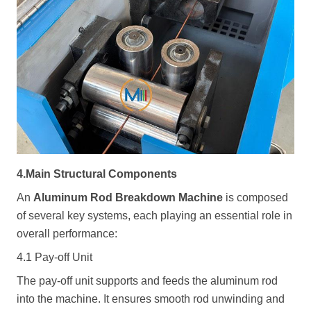
4.Main Structural Components
An
Aluminum Rod Breakdown Machine
is composed
of several key systems, each playing an essential role in
overall performance:
4.1 Pay-off Unit
The pay-off unit supports and feeds the aluminum rod
into the machine. It ensures smooth rod unwinding and