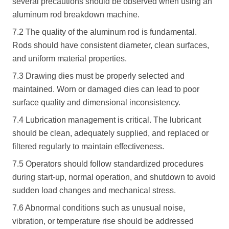
several precautions should be observed when using an
aluminum rod breakdown machine.
7.2 The quality of the aluminum rod is fundamental.
Rods should have consistent diameter, clean surfaces,
and uniform material properties.
7.3 Drawing dies must be properly selected and
maintained. Worn or damaged dies can lead to poor
surface quality and dimensional inconsistency.
7.4 Lubrication management is critical. The lubricant
should be clean, adequately supplied, and replaced or
filtered regularly to maintain effectiveness.
7.5 Operators should follow standardized procedures
during start-up, normal operation, and shutdown to avoid
sudden load changes and mechanical stress.
7.6 Abnormal conditions such as unusual noise,
vibration, or temperature rise should be addressed