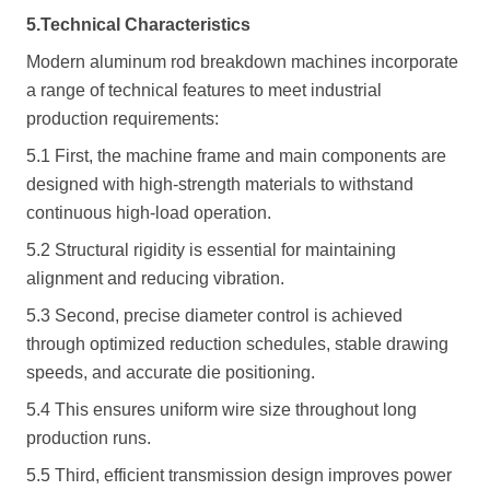
5.Technical Characteristics
Modern aluminum rod breakdown machines incorporate
a range of technical features to meet industrial
production requirements:
5.1 First, the machine frame and main components are
designed with high-strength materials to withstand
continuous high-load operation.
5.2 Structural rigidity is essential for maintaining
alignment and reducing vibration.
5.3 Second, precise diameter control is achieved
through optimized reduction schedules, stable drawing
speeds, and accurate die positioning.
5.4 This ensures uniform wire size throughout long
production runs.
5.5 Third, efficient transmission design improves power