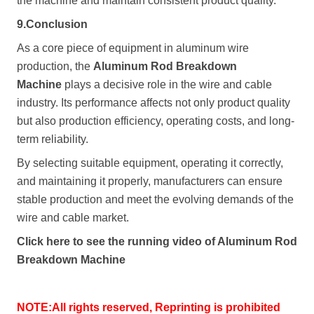
the machine and maintain consistent product quality.
9.Conclusion
As a core piece of equipment in aluminum wire
production, the
Aluminum Rod Breakdown
Machine
plays a decisive role in the wire and cable
industry. Its performance affects not only product quality
but also production efficiency, operating costs, and long-
term reliability.
By selecting suitable equipment, operating it correctly,
and maintaining it properly, manufacturers can ensure
stable production and meet the evolving demands of the
wire and cable market.
Click here to see the running video of
Aluminum Rod
Breakdown Machine
NOTE:All rights reserved, Reprinting is prohibited