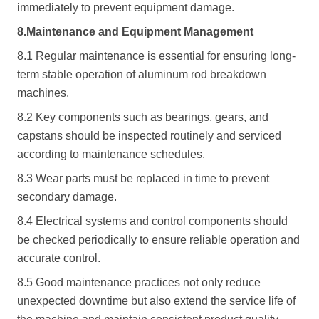
immediately to prevent equipment damage.
8.Maintenance and Equipment Management
8.1 Regular maintenance is essential for ensuring long-
term stable operation of aluminum rod breakdown
machines.
8.2 Key components such as bearings, gears, and
capstans should be inspected routinely and serviced
according to maintenance schedules.
8.3 Wear parts must be replaced in time to prevent
secondary damage.
8.4 Electrical systems and control components should
be checked periodically to ensure reliable operation and
accurate control.
8.5 Good maintenance practices not only reduce
unexpected downtime but also extend the service life of