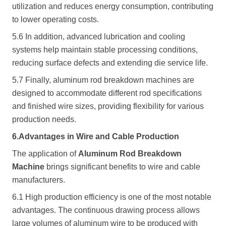
utilization and reduces energy consumption, contributing
to lower operating costs.
5.6 In addition, advanced lubrication and cooling
systems help maintain stable processing conditions,
reducing surface defects and extending die service life.
5.7 Finally, aluminum rod breakdown machines are
designed to accommodate different rod specifications
and finished wire sizes, providing flexibility for various
production needs.
6.Advantages in Wire and Cable Production
The application of
Aluminum Rod Breakdown
Machine
brings significant benefits to wire and cable
manufacturers.
6.1 High production efficiency is one of the most notable
advantages. The continuous drawing process allows
large volumes of aluminum wire to be produced with