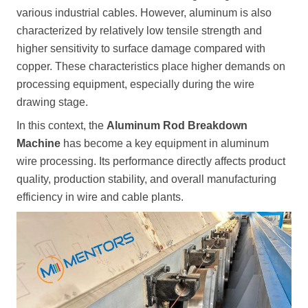
various industrial cables. However, aluminum is also
characterized by relatively low tensile strength and
higher sensitivity to surface damage compared with
copper. These characteristics place higher demands on
processing equipment, especially during the wire
drawing stage.
In this context, the
Aluminum Rod Breakdown
Machine
has become a key equipment in aluminum
wire processing. Its performance directly affects product
quality, production stability, and overall manufacturing
efficiency in wire and cable plants.