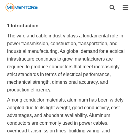
HOME
1.
Introduction
ABOUT US
The wire and cable industry plays a fundamental role in
power transmission, construction, transportation, and
PRODUCTS
industrial manufacturing. As global demand for electrical
infrastructure continues to grow, manufacturers are
NEWS
required to produce conductors that meet increasingly
strict standards in terms of electrical performance,
CONTACT
mechanical strength, dimensional accuracy, and
production efficiency.
FEEDBACK
Among conductor materials, aluminum has been widely
DOWNLOAD
adopted due to its light weight, good conductivity, cost
advantages, and abundant availability. Aluminum
conductors are commonly used in power cables,
overhead transmission lines, building wiring, and