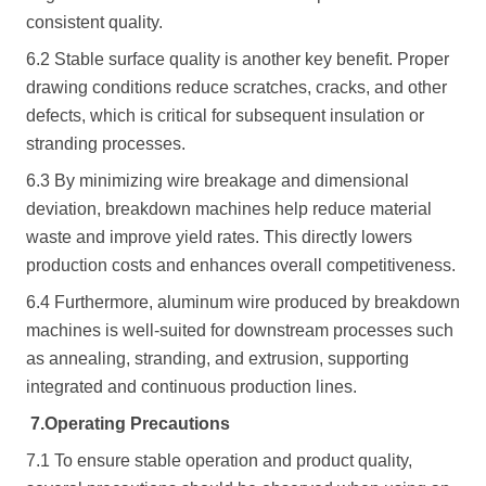
consistent quality.
6.2 Stable surface quality is another key benefit. Proper
drawing conditions reduce scratches, cracks, and other
defects, which is critical for subsequent insulation or
stranding processes.
6.3 By minimizing wire breakage and dimensional
deviation, breakdown machines help reduce material
waste and improve yield rates. This directly lowers
production costs and enhances overall competitiveness.
6.4 Furthermore, aluminum wire produced by breakdown
machines is well-suited for downstream processes such
as annealing, stranding, and extrusion, supporting
integrated and continuous production lines.
7.
Operating Precautions
7.1 To ensure stable operation and product quality,