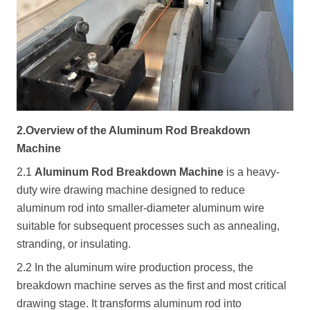
2.Overview of the Aluminum Rod Breakdown
Machine
2.1
Aluminum Rod Breakdown Machine
is a heavy-
duty wire drawing machine designed to reduce
aluminum rod into smaller-diameter aluminum wire
suitable for subsequent processes such as annealing,
stranding, or insulating.
2.2 In the aluminum wire production process, the
breakdown machine serves as the first and most critical
drawing stage. It transforms aluminum rod into