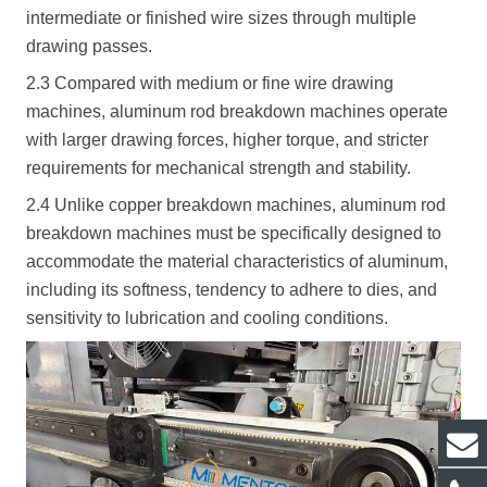
intermediate or finished wire sizes through multiple
drawing passes.
2.3 Compared with medium or fine wire drawing
machines, aluminum rod breakdown machines operate
with larger drawing forces, higher torque, and stricter
requirements for mechanical strength and stability.
2.4 Unlike copper breakdown machines, aluminum rod
breakdown machines must be specifically designed to
accommodate the material characteristics of aluminum,
including its softness, tendency to adhere to dies, and
sensitivity to lubrication and cooling conditions.