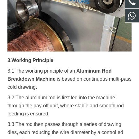
3.Working Principle
3.1 The working principle of an
Aluminum Rod
Breakdown Machine
is based on continuous multi-pass
cold drawing.
3.2 The aluminum rod is first fed into the machine
through the pay-off unit, where stable and smooth rod
feeding is ensured.
3.3 The rod then passes through a series of drawing
dies, each reducing the wire diameter by a controlled