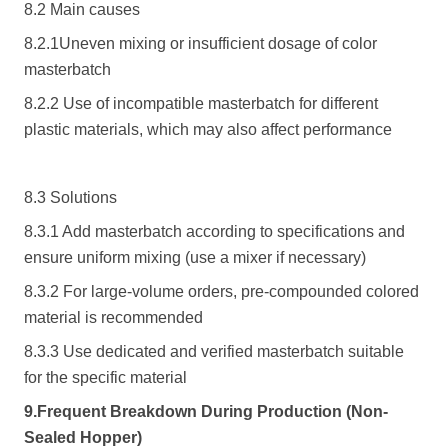
8.2 Main causes
8.2.1Uneven mixing or insufficient dosage of color
masterbatch
8.2.2 Use of incompatible masterbatch for different
plastic materials, which may also affect performance
8.3 Solutions
8.3.1 Add masterbatch according to specifications and
ensure uniform mixing (use a mixer if necessary)
8.3.2 For large-volume orders, pre-compounded colored
material is recommended
8.3.3 Use dedicated and verified masterbatch suitable
for the specific material
9.Frequent Breakdown During Production (Non-
Sealed Hopper)