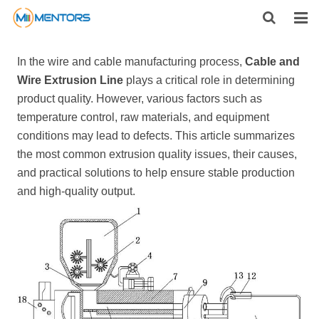
HOME
In the wire and cable manufacturing process,
Cable and
Wire Extrusion Line
plays a critical role in determining
ABOUT US
product quality. However, various factors such as
temperature control, raw materials, and equipment
PRODUCTS
conditions may lead to defects. This article summarizes
NEWS
the most common extrusion quality issues, their causes,
and practical solutions to help ensure stable production
CONTACT
and high-quality output.
FEEDBACK
DOWNLOAD