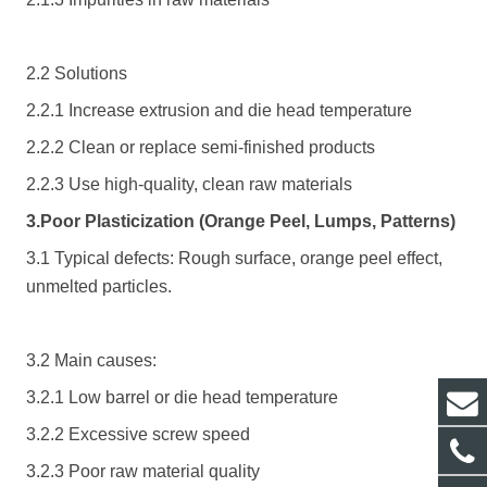
2.2 Solutions
2.2.1 Increase extrusion and die head temperature
2.2.2 Clean or replace semi-finished products
2.2.3 Use high-quality, clean raw materials
3.Poor Plasticization (Orange Peel, Lumps, Patterns)
3.1 Typical defects: Rough surface, orange peel effect,
unmelted particles.
3.2 Main causes:
3.2.1 Low barrel or die head temperature
3.2.2 Excessive screw speed
3.2.3 Poor raw material quality