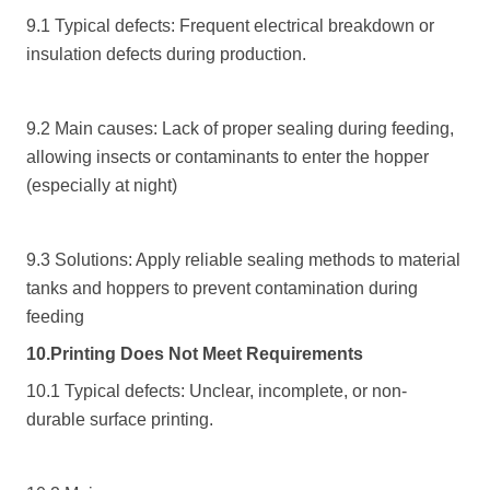
9.1 Typical defects: Frequent electrical breakdown or
insulation defects during production.
9.2 Main causes: Lack of proper sealing during feeding,
allowing insects or contaminants to enter the hopper
(especially at night)
9.3 Solutions: Apply reliable sealing methods to material
tanks and hoppers to prevent contamination during
feeding
10.Printing Does Not Meet Requirements
10.1 Typical defects: Unclear, incomplete, or non-
durable surface printing.